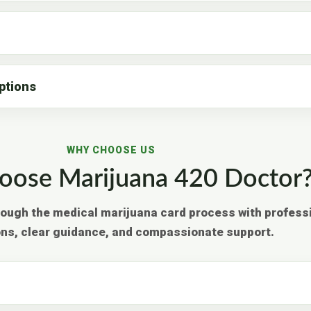
ptions
WHY CHOOSE US
ose Marijuana 420 Doctor
rough the medical marijuana card process with profess
ons, clear guidance, and compassionate support.