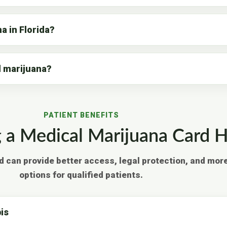
a in Florida?
l marijuana?
PATIENT BENEFITS
a Medical Marijuana Card H
d can provide better access, legal protection, and mor
options for qualified patients.
is