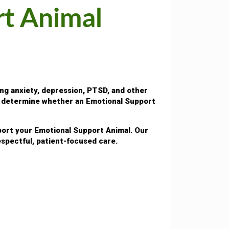
rt Animal
ng anxiety, depression, PTSD, and other
lp determine whether an Emotional Support
pport your Emotional Support Animal. Our
spectful, patient-focused care.