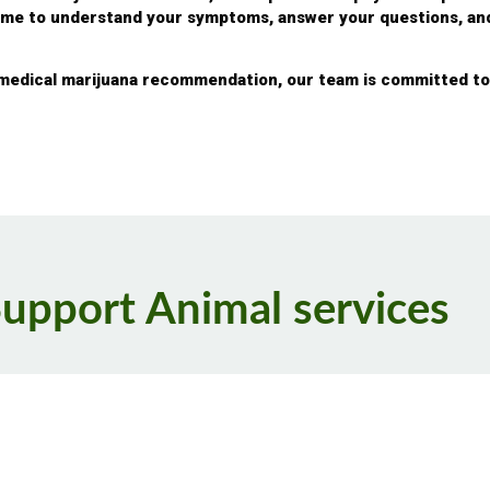
time to understand your symptoms, answer your questions, a
 medical marijuana recommendation, our team is committed to 
Support Animal services