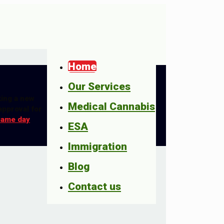
Home
Our Services
king a new
Medical Cannabis
approval for
same day
ESA
Immigration
Blog
Contact us