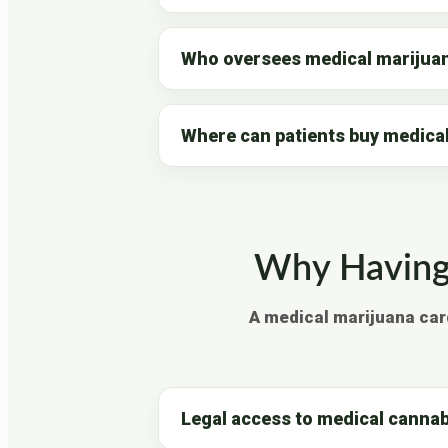
Who oversees medical marijuan
Where can patients buy medica
Why Having 
A medical marijuana car
Legal access to medical cannab