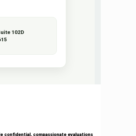
uite 102D
615
de confidential, compassionate evaluations