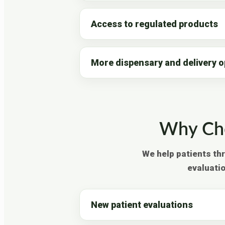
Access to regulated products
More dispensary and delivery o
Why Cho
We help patients th
evaluati
New patient evaluations