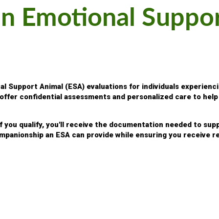
an Emotional Suppo
 Support Animal (ESA) evaluations for individuals experienci
s offer confidential assessments and personalized care to he
If you qualify, you'll receive the documentation needed to su
mpanionship an ESA can provide while ensuring you receive re