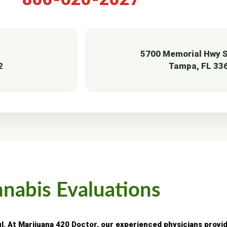
5700 Memorial Hwy S
2
Tampa, FL 33
nnabis Evaluations
ul. At Marijuana 420 Doctor, our experienced physicians provi