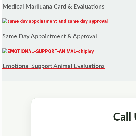
Medical Marijuana Card & Evaluations
Same Day Appointment & Approval
Emotional Support Animal Evaluations
Call