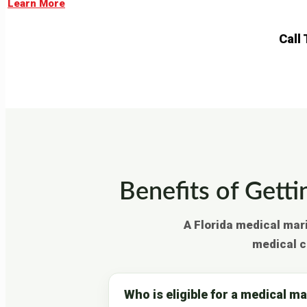
Learn More
Call
Benefits of Getti
A Florida medical mar
medical c
Who is eligible for a medical m