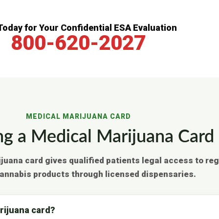
 Today for Your Confidential ESA Evaluation
800-620-2027
MEDICAL MARIJUANA CARD
ng a Medical Marijuana Card 
ijuana card gives qualified patients legal access to re
annabis products through licensed dispensaries.
arijuana card?