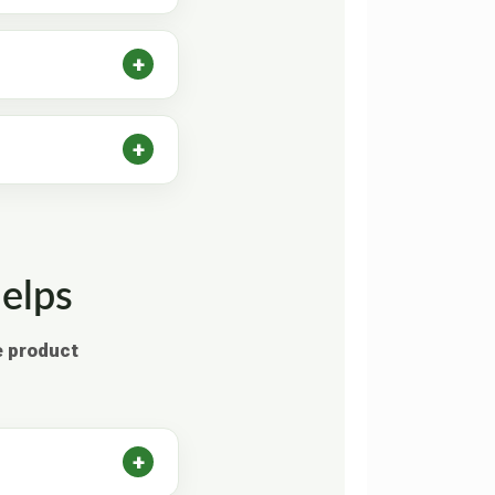
elps
e product