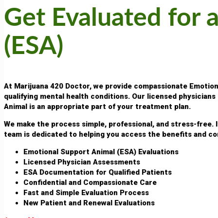
Get Evaluated for 
(ESA)
At Marijuana 420 Doctor, we provide compassionate Emotional
qualifying mental health conditions. Our licensed physician
Animal is an appropriate part of your treatment plan.
We make the process simple, professional, and stress-free. 
team is dedicated to helping you access the benefits and co
Emotional Support Animal (ESA) Evaluations
Licensed Physician Assessments
ESA Documentation for Qualified Patients
Confidential and Compassionate Care
Fast and Simple Evaluation Process
New Patient and Renewal Evaluations