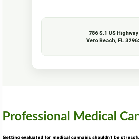
786 S.1 US Highway
Vero Beach, FL 3296
Professional Medical Ca
Getting evaluated for medical cannabis shouldn't be stressf