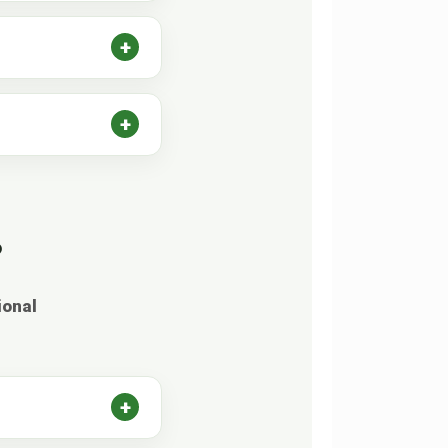
?
ional