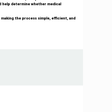
nd help determine whether medical
making the process simple, efficient, and