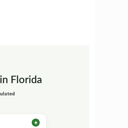
in Florida
gulated