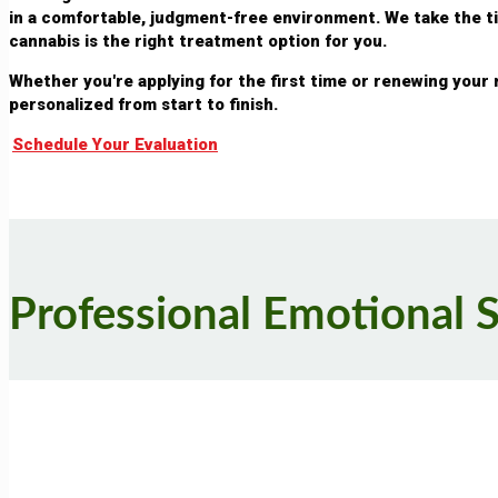
in a comfortable, judgment-free environment. We take the 
cannabis is the right treatment option for you.
Whether you're applying for the first time or renewing your
personalized from start to finish.
Schedule Your Evaluation
Professional Emotional 