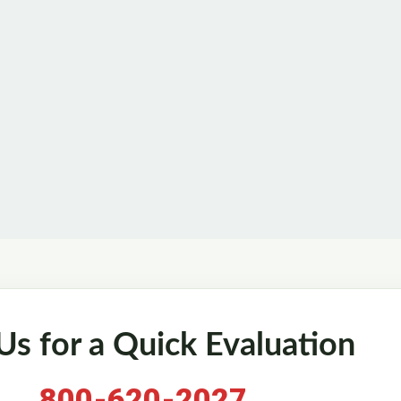
 Us for a Quick Evaluation
800-620-2027