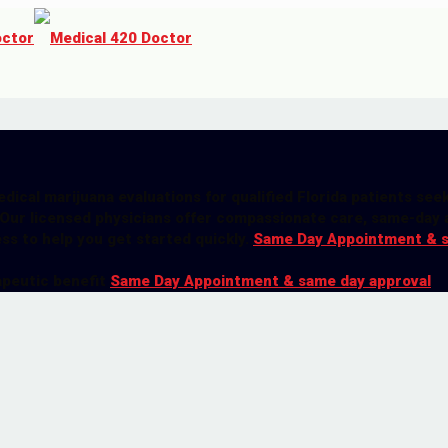
dical marijuana evaluations for qualified Florida patients see
 Our licensed physicians offer compassionate care, same-day 
ess to help you get started quickly.
Same Day Appointment & 
apeutic benefit
Same Day Appointment & same day approval