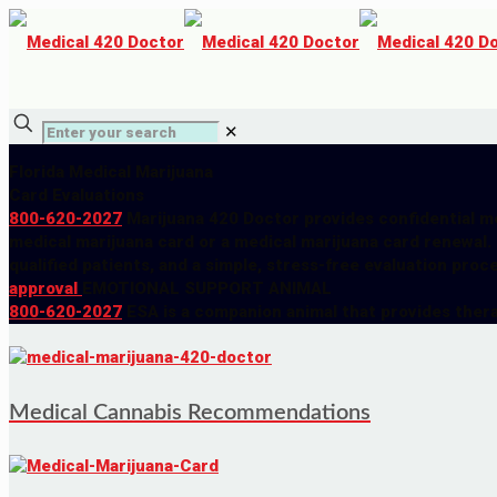
✕
Florida Medical Marijuana
Card Evaluations
800-620-2027
Marijuana 420 Doctor provides confidential me
medical marijuana card or a medical marijuana card renewal.
qualified patients, and a simple, stress-free evaluation proc
approval
EMOTIONAL SUPPORT ANIMAL
800-620-2027
ESA is a companion animal that provides ther
Medical Cannabis Recommendations